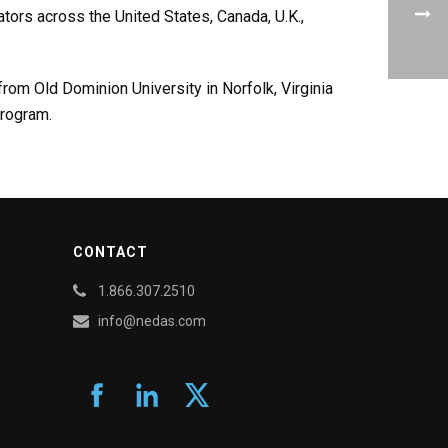
ators across the United States, Canada, U.K.,
rom Old Dominion University in Norfolk, Virginia
program.
CONTACT
1.866.307.2510
info@nedas.com