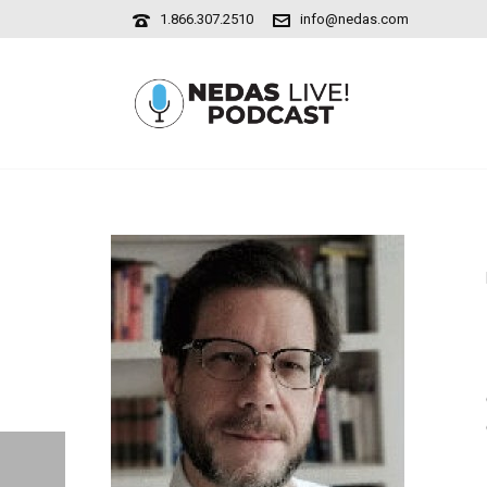
1.866.307.2510
info@nedas.com