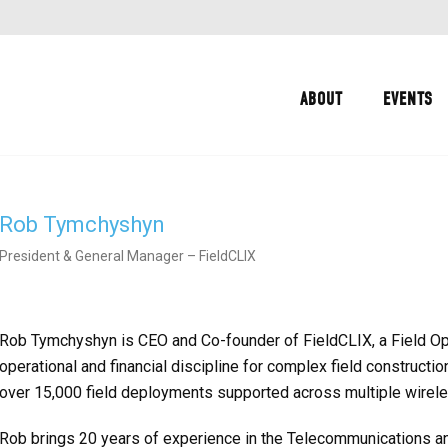
ABOUT
EVENTS
Rob Tymchyshyn
President & General Manager – FieldCLIX
Rob Tymchyshyn is CEO and Co-founder of FieldCLIX, a Field Op
operational and financial discipline for complex field constructi
over 15,000 field deployments supported across multiple wirel
Rob brings 20 years of experience in the Telecommunications and