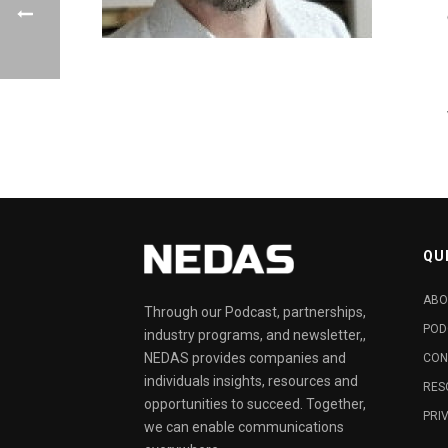
QU
ABO
Through our Podcast, partnerships,
POD
industry programs, and newsletter,,
NEDAS provides companies and
CON
individuals insights, resources and
RES
opportunities to succeed. Together,
PRI
we can enable communications