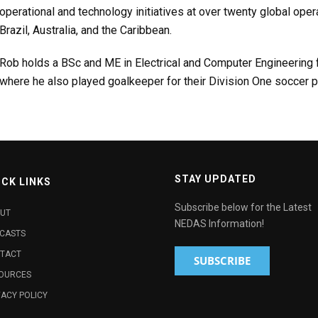
operational and technology initiatives at over twenty global oper
Brazil, Australia, and the Caribbean.
Rob holds a BSc and ME in Electrical and Computer Engineering f
where he also played goalkeeper for their Division One soccer 
STAY UPDATED
ICK LINKS
Subscribe below for the Latest
UT
NEDAS Information!
CASTS
TACT
OURCES
VACY POLICY