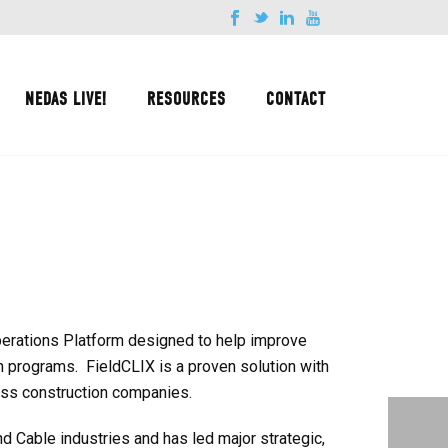
NEDAS LIVE!
RESOURCES
CONTACT
erations Platform designed to help improve
on programs. FieldCLIX is a proven solution with
ess construction companies.
 Cable industries and has led major strategic,