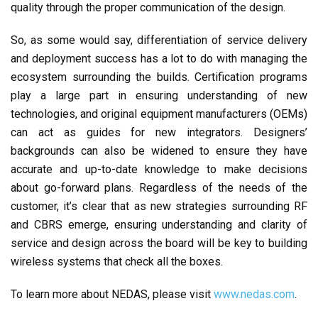
quality through the proper communication of the design.
So, as some would say, differentiation of service delivery
and deployment success has a lot to do with managing the
ecosystem surrounding the builds. Certification programs
play a large part in ensuring understanding of new
technologies, and original equipment manufacturers (OEMs)
can act as guides for new integrators. Designers’
backgrounds can also be widened to ensure they have
accurate and up-to-date knowledge to make decisions
about go-forward plans. Regardless of the needs of the
customer, it’s clear that as new strategies surrounding RF
and CBRS emerge, ensuring understanding and clarity of
service and design across the board will be key to building
wireless systems that check all the boxes.
To learn more about NEDAS, please visit
www.nedas.com
.