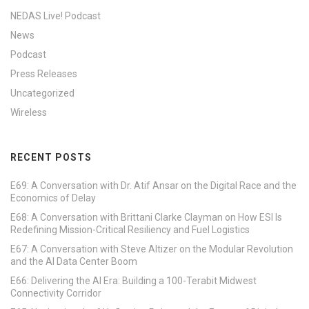
NEDAS Live! Podcast
News
Podcast
Press Releases
Uncategorized
Wireless
RECENT POSTS
E69: A Conversation with Dr. Atif Ansar on the Digital Race and the
Economics of Delay
E68: A Conversation with Brittani Clarke Clayman on How ESI Is
Redefining Mission-Critical Resiliency and Fuel Logistics
E67: A Conversation with Steve Altizer on the Modular Revolution
and the AI Data Center Boom
E66: Delivering the AI Era: Building a 100-Terabit Midwest
Connectivity Corridor