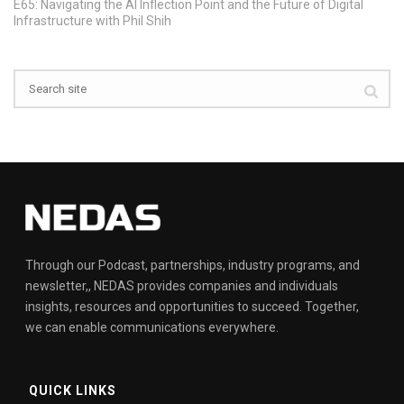
E65: Navigating the AI Inflection Point and the Future of Digital
Infrastructure with Phil Shih
Through our Podcast, partnerships, industry programs, and
newsletter,, NEDAS provides companies and individuals
insights, resources and opportunities to succeed. Together,
we can enable communications everywhere.
QUICK LINKS