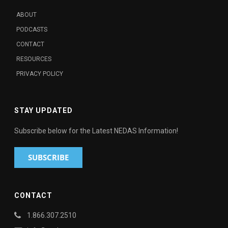
ABOUT
PODCASTS
CONTACT
RESOURCES
PRIVACY POLICY
STAY UPDATED
Subscribe below for the Latest NEDAS Information!
CONTACT
1.866.307.2510