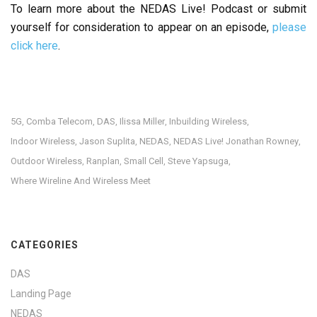
To learn more about the NEDAS Live! Podcast or submit
yourself for consideration to appear on an episode,
please
click here
.
5G
Comba Telecom
DAS
Ilissa Miller
Inbuilding Wireless
,
,
,
,
,
Indoor Wireless
Jason Suplita
NEDAS
NEDAS Live! Jonathan Rowney
,
,
,
,
Outdoor Wireless
Ranplan
Small Cell
Steve Yapsuga
,
,
,
,
Where Wireline And Wireless Meet
CATEGORIES
DAS
Landing Page
NEDAS