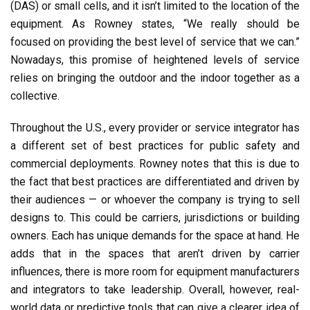
(DAS) or small cells, and it isn’t limited to the location of the
equipment. As Rowney states, “We really should be
focused on providing the best level of service that we can.”
Nowadays, this promise of heightened levels of service
relies on bringing the outdoor and the indoor together as a
collective.
Throughout the U.S., every provider or service integrator has
a different set of best practices for public safety and
commercial deployments. Rowney notes that this is due to
the fact that best practices are differentiated and driven by
their audiences — or whoever the company is trying to sell
designs to. This could be carriers, jurisdictions or building
owners. Each has unique demands for the space at hand. He
adds that in the spaces that aren’t driven by carrier
influences, there is more room for equipment manufacturers
and integrators to take leadership. Overall, however, real-
world data or predictive tools that can give a clearer idea of