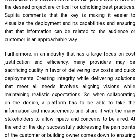
the desired project are critical for upholding best practices.
Suplita comments that the key is making it easier to
visualize the deployment and its capabilities and ensuring
that that information can be related to the audience or
customer in an approachable way.
Furthermore, in an industry that has a large focus on cost
justification and efficiency, many providers may be
sacrificing quality in favor of delivering low costs and quick
deployments. Creating integrity while delivering solutions
that meet all needs involves aligning visions while
maintaining realistic expectations. So, when collaborating
on the design, a platform has to be able to take the
information and measurements and share it with the many
stakeholders to allow inputs and concerns to be aired. At
the end of the day, successfully addressing the pain points
of the customer or building owner comes down to ensuring