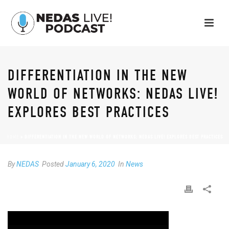
DIFFERENTIATION IN THE NEW
WORLD OF NETWORKS: NEDAS LIVE!
EXPLORES BEST PRACTICES
HOME
»
DIFFERENTIATION IN THE NEW WORLD OF NETWORKS: NEDAS LIVE! EXPLORES BEST PRACTICES
By
NEDAS
Posted
January 6, 2020
In
News