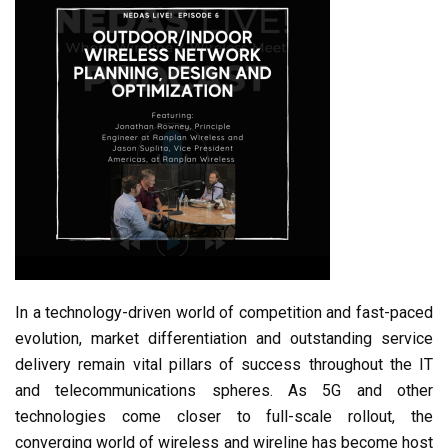
In a technology-driven world of competition and fast-paced
evolution, market differentiation and outstanding service
delivery remain vital pillars of success throughout the IT
and telecommunications spheres. As 5G and other
technologies come closer to full-scale rollout, the
converging world of wireless and wireline has become host