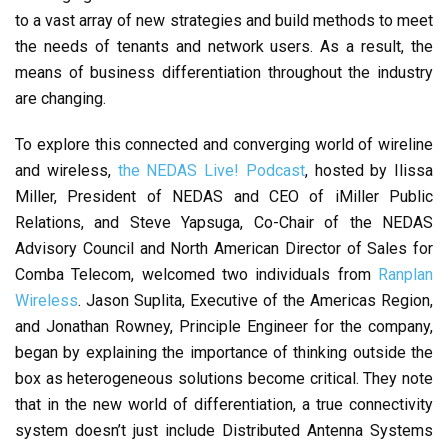
to a vast array of new strategies and build methods to meet
the needs of tenants and network users. As a result, the
means of business differentiation throughout the industry
are changing.
To explore this connected and converging world of wireline
and wireless,
the NEDAS Live! Podcast
, hosted by Ilissa
Miller, President of NEDAS and CEO of iMiller Public
Relations, and Steve Yapsuga, Co-Chair of the NEDAS
Advisory Council and North American Director of Sales for
Comba Telecom, welcomed two individuals from
Ranplan
Wireless
. Jason Suplita, Executive of the Americas Region,
and Jonathan Rowney, Principle Engineer for the company,
began by explaining the importance of thinking outside the
box as heterogeneous solutions become critical. They note
that in the new world of differentiation, a true connectivity
system doesn’t just include Distributed Antenna Systems